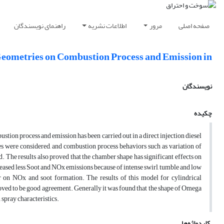
راهنمای نویسندگان
اطلاعات نشریه
مرور
صفحه اصلی
eometries on Combustion Process and Emission in
نویسندگان
چکیده
ion process and emission has been carried out in a direct injection diesel
 were considered, and combustion process behaviors such as variation of
. The results also proved that the chamber shape has significant effects on
ased less Soot and NOx emissions because of intense swirl, tumble and low
 on NOx and soot formation. The results of this model for cylindrical
ed to be good agreement. Generally it was found that the shape of Omega
 spray characteristics.
کلیدواژه‌ها