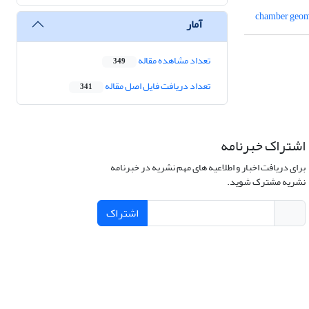
chamber geom
آمار
تعداد مشاهده مقاله
349
تعداد دریافت فایل اصل مقاله
341
اشتراک خبرنامه
برای دریافت اخبار و اطلاعیه های مهم نشریه در خبرنامه
نشریه مشترک شوید.
اشتراک