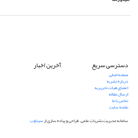
آخرین اخبار
دسترسی سریع
صفحه اصلی
درباره نشریه
اعضای هیات تحریریه
ارسال مقاله
تماس با ما
نقشه سایت
سیناوب
طراحی و پیاده سازی از
سامانه مدیریت نشریات علمی.