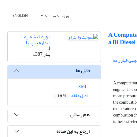
ورود به سامانه
ENGLISH
A Computat
دوره 1، شماره 1 -
a DI Diesel
شماره پیاپی 1
1
بهار 1387
مجتبی خباز زاد
فایل ها
A computationa
XML
engine. The c
اصل مقاله
mean pressure,
1.9 M
the combustion
temperature c
هم رسانی
combustion ch
is the best se
ارجاع به این مقاله