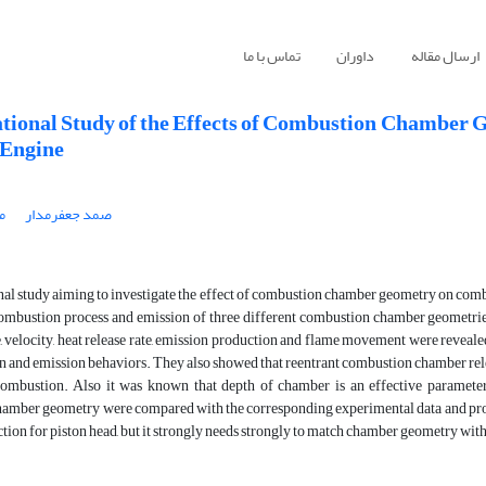
تماس با ما
داوران
ارسال مقاله
ional Study of the Effects of Combustion Chamber G
 Engine
ه
صمد جعفرمدار
l study aiming to investigate the effect of combustion chamber geometry on combust
ombustion process and emission of three different combustion chamber geometries
 velocity, heat release rate, emission production and flame movement were revealed
 and emission behaviors. They also showed that reentrant combustion chamber rele
ombustion. Also it was known that depth of chamber is an effective parameter
amber geometry were compared with the corresponding experimental data and prov
lection for piston head, but it strongly needs strongly to match chamber geometry with