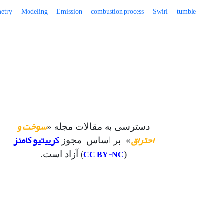
etry
Modeling
Emission
combustion process
Swirl
tumble
سوخت و
دسترسی به مقالات مجله «
کرییتیو کامنز
احتراق
» بر اساس مجوز
CC BY-NC
) آزاد است.
(