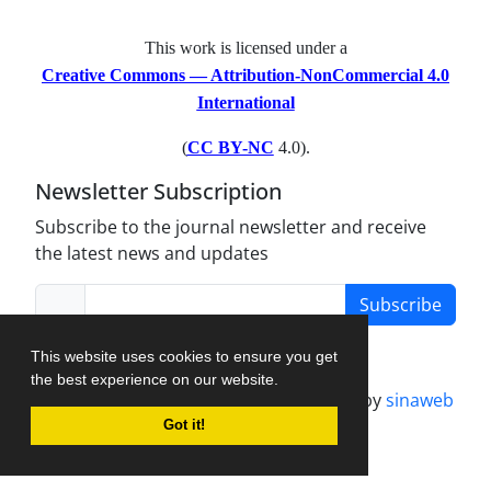
This work is licensed under a
Creative Commons — Attribution-NonCommercial 4.0
International
(
CC BY-NC
4.0).
Newsletter Subscription
Subscribe to the journal newsletter and receive
the latest news and updates
Subscribe
This website uses cookies to ensure you get
the best experience on our website.
Journal management system.
designed by
sinaweb
Got it!