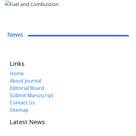
News
Links
Home
About Journal
Editorial Board
Submit Manuscript
Contact Us
Sitemap
Latest News