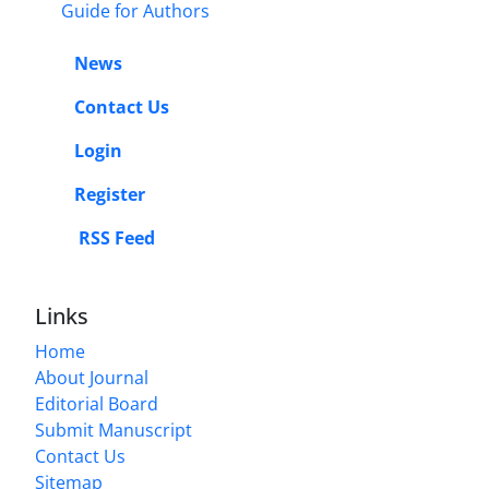
Guide for Authors
News
Contact Us
Login
Register
RSS Feed
Links
Home
About Journal
Editorial Board
Submit Manuscript
Contact Us
Sitemap