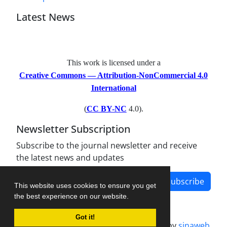
Latest News
This work is licensed under a
Creative Commons — Attribution-NonCommercial 4.0
International
(
CC BY-NC
4.0).
Newsletter Subscription
Subscribe to the journal newsletter and receive
the latest news and updates
Subscribe
This website uses cookies to ensure you get
the best experience on our website.
Got it!
Journal management system.
designed by
sinaweb