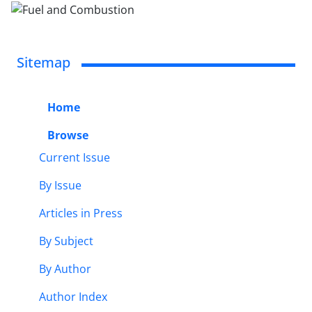
Sitemap
Home
Browse
Current Issue
By Issue
Articles in Press
By Subject
By Author
Author Index