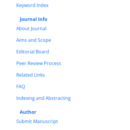
Keyword Index
Journal Info
About Journal
Aims and Scope
Editorial Board
Peer Review Process
Related Links
FAQ
Indexing and Abstracting
Author
Submit Manuscript