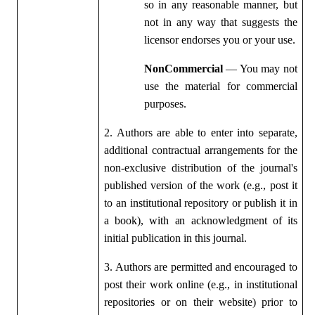
so in any reasonable manner, but
not in any way that suggests the
licensor endorses you or your use.
NonCommercial
— You may not
use the material for commercial
purposes.
2. Authors are able to enter into separate,
additional contractual arrangements for the
non-exclusive distribution of the journal's
published version of the work (e.g., post it
to an institutional repository or publish it in
a book), with an acknowledgment of its
initial publication in this journal.
3. Authors are permitted and encouraged to
post their work online (e.g., in institutional
repositories or on their website) prior to