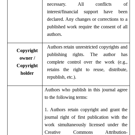
necessary. All conflicts of
interest/financial support have been
declared. Any changes or corrections to a
published work require the consent of all
authors.
Authors retain unrestricted copyrights and
Copyright
publishing rights. The author has
owner /
complete control over the work (e.g.,
Copyright
retains the right to reuse, distribute,
holder
republish, etc.).
Authors who publish in this journal agree
to the following terms:
1. Authors retain copyright and grant the
journal right of first publication with the
work simultaneously licensed under the
Creative Commons Attribution-