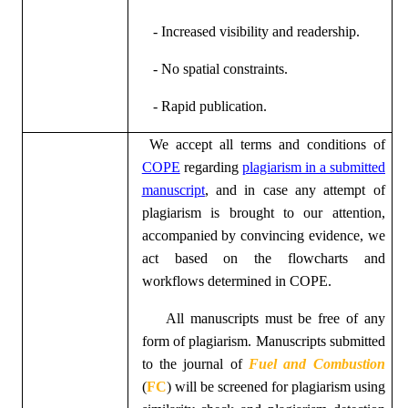
- Increased visibility and readership.
- No spatial constraints.
- Rapid publication.
We accept all terms and conditions of
COPE
regarding
plagiarism in a submitted
manuscript
, and in case any attempt of
plagiarism is brought to our attention,
accompanied by convincing evidence, we
act based on the flowcharts and
workflows determined in
COPE
.
All manuscripts must be free of any
form of plagiarism. Manuscripts submitted
to the journal of
Fuel and Combustion
(
FC
)
will be screened for plagiarism using