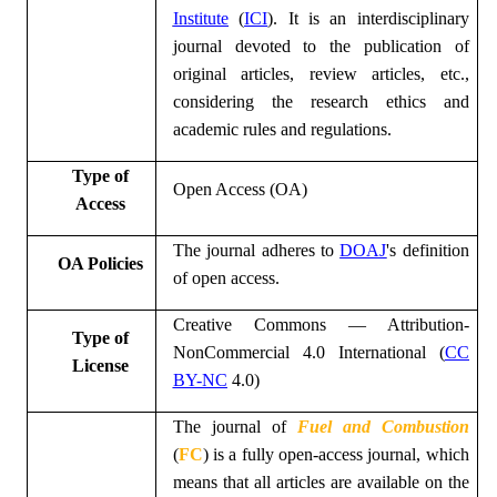
Institute
(
ICI
)
. It is an interdisciplinary
journal devoted to the publication of
original articles, review articles, etc.,
considering the research ethics and
academic rules and regulations.
Type of
Open Access (OA)
Access
The journal adheres to
DOAJ
's definition
OA Policies
of open access.
Creative Commons — Attribution-
Type of
NonCommercial 4.0 International (
CC
License
BY-NC
4.0)
The
journal of
Fuel and Combustion
(
FC
)
is a fully open-access journal, which
means that all articles are available on the