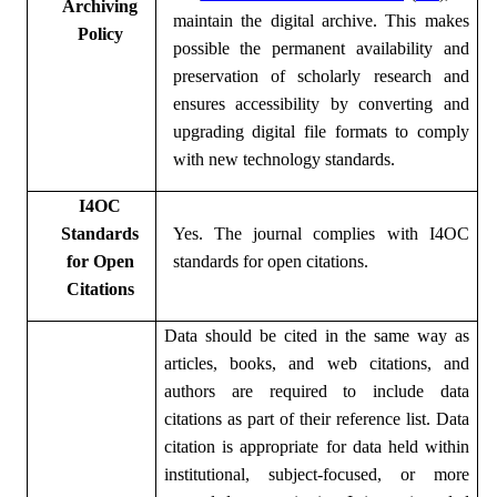
Archiving
maintain the digital archive. This makes
Policy
possible the permanent availability and
preservation of scholarly research and
ensures accessibility by converting and
upgrading digital file formats to comply
with new technology standards.
I4OC
Standards
Yes. The journal complies with
I4OC
for Open
standards for open citations.
Citations
Data should be cited in the same way as
articles, books, and web citations, and
authors are required to include data
citations as part of their reference list. Data
citation is appropriate for data held within
institutional, subject-focused, or more