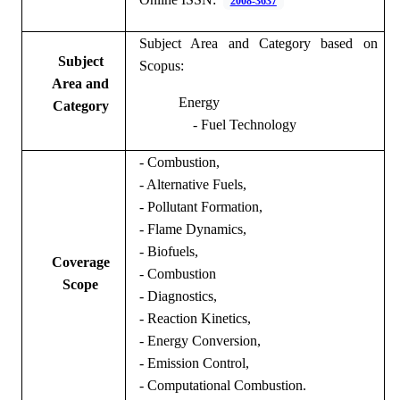
2008-3637
Subject Area and Category based on
Subject
Scopus:
Area and
Energy
Category
- Fuel Technology
-
Combustion,
- Alternative Fuels,
- Pollutant Formation,
- Flame Dynamics,
- Biofuels,
Coverage
- Combustion
Scope
- Diagnostics,
- Reaction Kinetics,
- Energy Conversion,
- Emission Control,
- Computational Combustion.