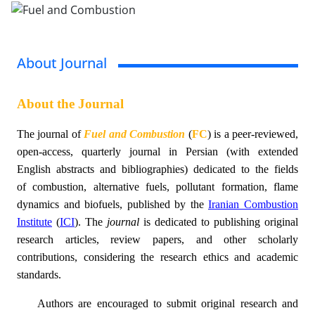
About Journal
About the Journal
The
journal of
Fuel and Combustion
(
FC
)
is
a peer-reviewed,
open-access, quarterly journal
in
Persian
(with
extended
English abstracts and
bibliographies
)
dedicated to the fields
of combustion, alternative fuels, pollutant formation, flame
dynamics and biofuels, published by the
Iranian Combustion
Institute
(
ICI
)
. The
journal
is dedicated to publishing original
research articles, review papers, and other scholarly
contributions, considering the research ethics and academic
standard
s.
Authors are encouraged to submit original research and