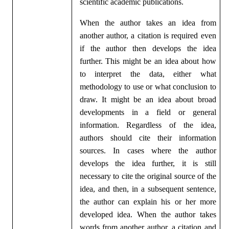
scientific academic publications.
When the author takes an idea from
another author, a citation is required even
if the author then develops the idea
further. This might be an idea about how
to interpret the data, either what
methodology to use or what conclusion to
draw. It might be an idea about broad
developments in a field or general
information. Regardless of the idea,
authors should cite their information
sources. In cases where the author
develops the idea further, it is still
necessary to cite the original source of the
idea, and then, in a subsequent sentence,
the author can explain his or her more
developed idea. When the author takes
words from another author, a citation and