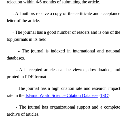
rejection within 4-6 months of submitting the article.
- All authors receive a copy of the certificate and acceptance
letter of the article.
- The journal has a good number of readers and is one of the
top journals in its field.
- The journal is indexed in international and national
databases.
- All accepted articles can be viewed, downloaded, and
printed in PDF format.
- The journal has a high citation rate and research impact
rate in the
Islamic World Science Citation Database
(
ISC
).
- The journal has organizational support and a complete
archive of articles.