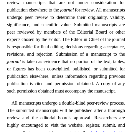
review manuscripts that are not under consideration for
publication elsewhere to the
journal
for review. All manuscripts
undergo peer review to determine their originality, validity,
significance, and scientific value. Submitted manuscripts are
peer reviewed by members of the Editorial Board or other
experts chosen by the Editor. The Editor-in-Chief of the journal
is responsible for final editing, decisions regarding acceptance,
revisions, and rejection. Submission of a manuscript to the
journal
is taken as evidence that no portion of the text, tables,
or figures has been copyrighted, published, or submitted for
publication elsewhere, unless information regarding previous
publication is cited and permission obtained. A copy of any
such permission obtained must accompany the manuscript.
All manuscripts undergo a double-blind peer-review process.
The submitted manuscripts will be published after a thorough
review and the editorial board's approval. Researchers are
highly encouraged to visit the website, register, submit, and