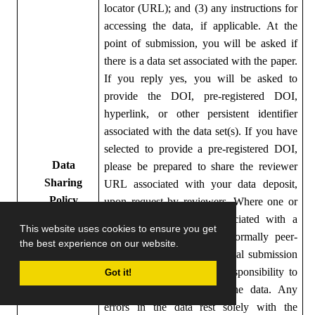
locator (URL); and (3) any instructions for
accessing the data, if applicable.
At the
point of submission, you will be asked if
there is a data set associated with the paper.
If you reply yes, you will be asked to
provide the DOI, pre-registered DOI,
hyperlink, or other persistent identifier
associated with the data set(s). If you have
selected to provide a pre-registered DOI,
Data
please be prepared to share the reviewer
Sharing
URL associated with your data deposit,
Policy
upon request by reviewers.
Where one or
multiple data sets are associated with a
This website uses cookies to ensure you get
manuscript, these are not formally peer-
the best experience on our website.
reviewed as part of the journal submission
process.
It is the author’s responsibility to
Got it!
ensure the soundness of the data. Any
errors in the data rest solely with the