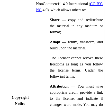
NonCommercial 4.0 International (
CC BY-
NC
4.0), which allows others to:
Share
— copy and redistribute
the material in any medium or
format;
Adapt
— remix, transform, and
build upon the material.
The licensor cannot revoke these
freedoms as long as you follow
the license terms. Under the
following terms:
Attribution
— You must give
appropriate credit, provide a link
Copyright
to the license, and indicate if
Notice
changes were made. You may do