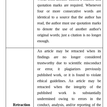
quotation marks are required. Whenever
four or more consecutive words are
identical to a source that the author has
read, the author must use quotation marks
to denote the use of another author's
original words; just a citation is no longer
enough.
An article may be retracted when its
findings are no longer considered
trustworthy due to scientific misconduct
or error, it plagiarizes previously
published work, or it is found to violate
ethical guidelines. An article may be
retracted when the integrity of the
published work is substantially
undermined owing to errors in the
Ret
ractio
n
conduct, analysis, and/or reporting of the