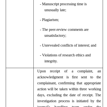
- Manuscript processing time is
unusually late;
- Plagiarism;
- The peer-review comments are
unsatisfactory;
- Unrevealed conflicts of interest; and
- Violations of research ethics and
integrity.
Upon receipt of a complaint, an
acknowledgment is first sent to the
complainant, confirming that appropriate
action will be taken within three working
days, excluding the date of receipt. The
investigation process is initiated by the
journal’s handling team under the