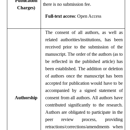
Publication
there is no submission fee.
Charges)
Full-text access
: Open Access
The consent of all authors, as well as
related authorities/institutions, has been
received prior to the submission of the
manuscript. The order of the authors (as to
be reflected in the published article) has
been established. The addition or deletion
of authors once the manuscript has been
accepted for publication would have to be
accompanied by a signed statement of
Authorship
consent from all authors. All authors have
contributed significantly to the research.
Authors are obligated to participate in the
peer review process, providing
retractions/corrections/amendments when