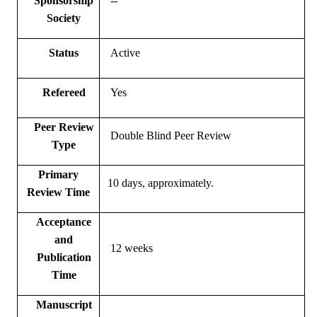
Sponsorship
--
Society
Status
Active
Refereed
Yes
Peer Review
Double Blind Peer Review
Type
Primary
10 days, approximately.
Review Time
Acceptance
and
12 weeks
Publication
Time
Manuscript