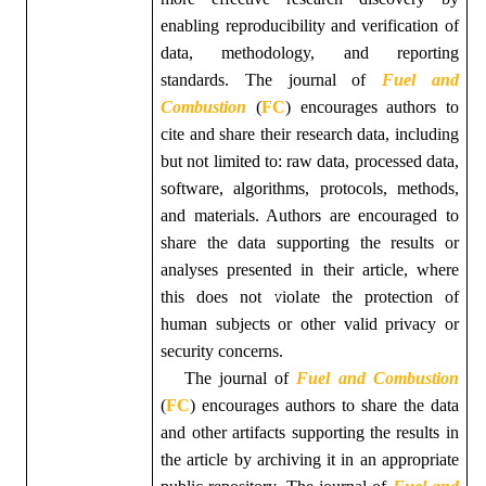
enabling reproducibility and verification of
data, methodology, and reporting
standards. The journal of
Fuel and
Combustion
(
FC
)
encourages authors to
cite and share their research data, including
but not limited to: raw data, processed data,
software, algorithms, protocols, methods,
and materials. Authors are encouraged to
share the data supporting the results or
analyses presented in their article, where
this does not violate the protection of
human subjects or other valid privacy or
security concerns.
The
journal of
Fuel and Combustion
(
FC
)
encourages authors to share the data
and other artifacts supporting the results in
the article by archiving it in an appropriate