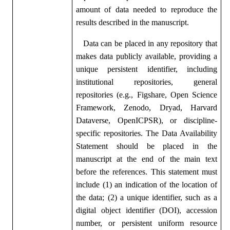
amount of data needed to reproduce the
results described in the manuscript.
Data can be placed in any repository that
makes data publicly available, providing a
unique persistent identifier, including
institutional repositories, general
repositories (e.g., Figshare, Open Science
Framework, Zenodo, Dryad, Harvard
Dataverse, OpenICPSR), or discipline-
specific repositories. The Data Availability
Statement should be placed in the
manuscript at the end of the main text
before the references. This statement must
include (1) an indication of the location of
the data; (2) a unique identifier, such as a
digital object identifier (DOI), accession
number, or persistent uniform resource