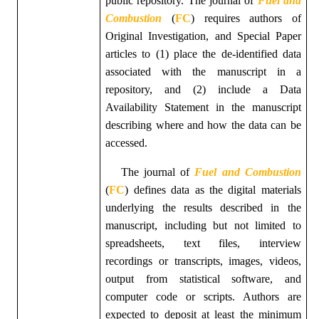
public repository.
The
journal of
Fuel and
Combustion
(
FC
)
requires authors of
Original Investigation, and Special Paper
articles to (1) place the de-identified data
associated with the manuscript in a
repository, and (2) include a Data
Availability Statement in the manuscript
describing where and how the data can be
accessed.
The
journal of
Fuel and Combustion
(
FC
)
defines data as the digital materials
underlying the results described in the
manuscript, including but not limited to
spreadsheets, text files, interview
recordings or transcripts, images, videos,
output from statistical software, and
computer code or scripts. Authors are
expected to deposit at least the minimum