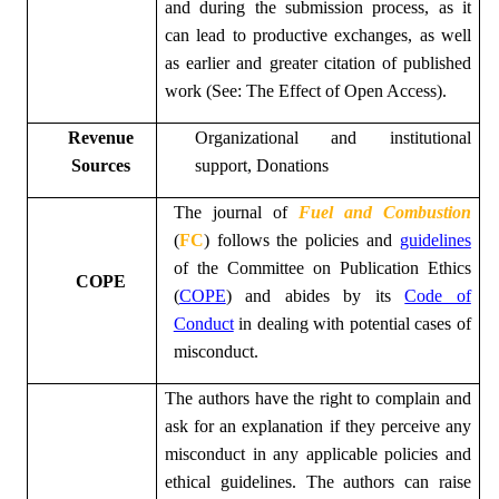
and during the submission process, as it
can lead to productive exchanges, as well
as earlier and greater citation of published
work (See:
The Effect of Open Access
).
Revenue
Organizational and institutional
Sources
support, Donations
The
journal of
Fuel and Combustion
(
FC
)
follows the policies and
guidelines
of the Committee on Publication Ethics
COPE
(
COPE
) and abides by its
Code of
Conduct
in dealing with potential cases of
misconduct.
The authors have the right to complain and
ask for an explanation if they perceive any
misconduct in any applicable policies and
ethical guidelines. The authors can raise