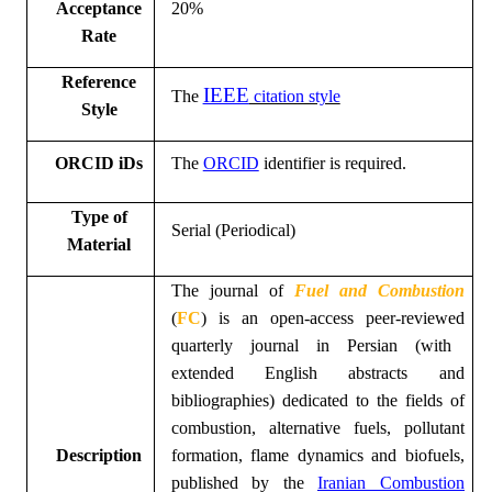
Acceptance
20%
Rate
Reference
IEEE
The
citation style
Style
ORCID iDs
The
ORCID
identifier is required.
Type of
Serial (Periodical)
Material
The
journal of
Fuel and Combustion
(
FC
)
is an open
-
access peer-reviewed
quarterly
journal
in
Persian
(with
extended English abstracts and
bibliographies)
dedicated to the fields of
combustion, alternative fuels, pollutant
Description
formation, flame dynamics and biofuels
,
published by the
Iranian Combustion