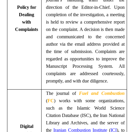
Policy for
direction of the Editor-in-Chief. Upon
Dealing
completion of the investigation, a meeting
with
is held to review a comprehensive report
Complaints
on the complaint. A decision is then made
and communicated to the concerned
author via the email address provided at
the time of submission. Complaints are
regarded as opportunities to improve the
Manuscript Processing System. All
complaints are addressed courteously,
promptly, and with due diligence.
The
journal of
Fuel and Combustion
(
FC
)
works with some organizations,
such as the Islamic World Science
Citation Database (ISC), the Iran National
Library and Archives, and the server of
Digital
the
Iranian Combustion Institute
(
ICI
)
, to