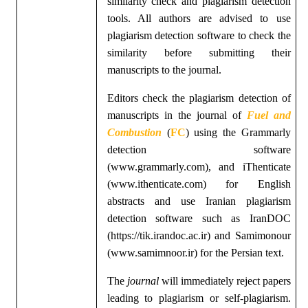
similarity check and plagiarism detection
tools. All authors are advised to use
plagiarism detection software to check the
similarity before submitting their
manuscripts to the journal.
Editors check the plagiarism detection of
manuscripts in the
journal of
Fuel and
Combustion
(
FC
)
using the Grammarly
detection software
(www.grammarly.com), and iThenticate
(www.ithenticate.com) for English
abstracts and use Iranian plagiarism
detection software such as IranDOC
(https://tik.irandoc.ac.ir) and Samimonour
(www.samimnoor.ir) for the Persian text.
The
journal
will immediately reject papers
leading to plagiarism or self-plagiarism.