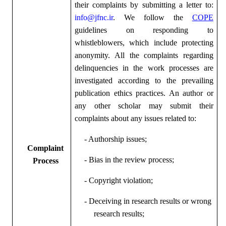
their complaints by submitting a letter to:
info@jfnc.ir
. We follow the
COPE
guidelines on responding to
whistleblowers, which include protecting
anonymity. All the complaints regarding
delinquencies in the work processes are
investigated according to the prevailing
publication ethics practices. An author or
any other scholar may submit their
complaints about any issues related to:
- Authorship issues;
Complaint
- Bias in the review process;
Process
- Copyright violation;
- Deceiving in research results or wrong
research results;