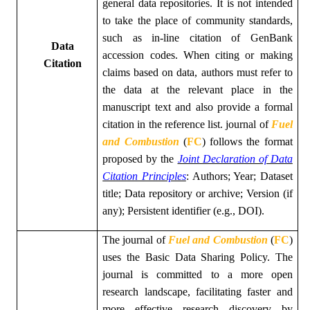
general data repositories. It is not intended
to take the place of community standards,
such as in-line citation of GenBank
Data
accession codes. When citing or making
Citation
claims based on data, authors must refer to
the data at the relevant place in the
manuscript text and also provide a formal
citation in the reference list.
journal of
Fuel
and Combustion
(
FC
)
follows the format
proposed by the
Joint Declaration of Data
Citation Principles
: Authors; Year; Dataset
title; Data repository or archive; Version (if
any); Persistent identifier (e.g., DOI).
The
journal of
Fuel and Combustion
(
FC
)
uses the Basic Data Sharing Policy. The
journal is committed to a more open
research landscape, facilitating faster and
more effective research discovery by