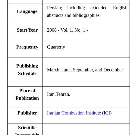
Persian; including
extended
English
Language
abstracts and bibliographies.
Start Year
2008
- Vol. 1, No. 1 -
Frequency
Quarterly
Publishing
March, June, September, and December
Schedule
Place of
Iran,
Tehran.
Publication
Publisher
Iranian Combustion Institute
(
ICI
)
Scientific