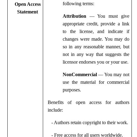
following terms:
Open Access
Statement
Attribution
— You must give
appropriate credit, provide a link
to the license, and indicate if
changes were made. You may do
so in any reasonable manner, but
not in any way that suggests the
licensor endorses you or your use.
NonCommercial
— You may not
use the material for commercial
purposes.
Benefits of open access for authors
include:
- Authors retain copyright to their work.
- Free access for all users worldwide.