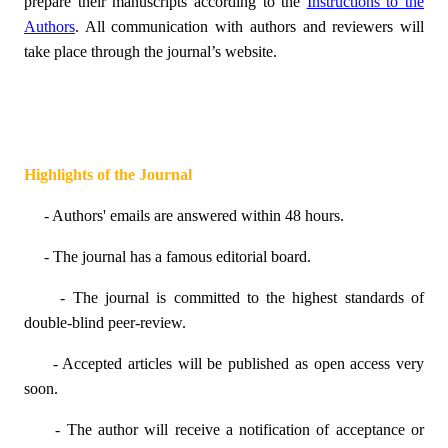
prepare their manuscripts according to the
Instructions to the
Authors
. All communication with authors and reviewers will
take place through the journal’s website.
Highlights of the Journal
- Authors' emails are answered within 48 hours.
- The journal has a famous editorial board.
- The journal is committed to the highest standards of
double-blind peer-review.
- Accepted articles will be published as open access very
soon.
- The author will receive a notification of acceptance or