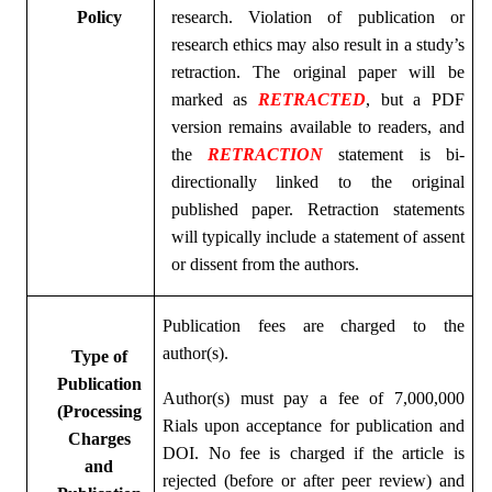
Policy
research. Violation of publication or
research ethics may also result in a study’s
retraction. The original paper will be
marked as
RETRACTED
, but a PDF
version remains available to readers, and
the
RETRACTION
statement is bi-
directionally linked to the original
published paper. Retraction statements
will typically include a statement of assent
or dissent from the authors.
Publication fees are charged to the
author(s).
Type of
Publication
Author(s) must pay a fee of 7,000,000
(Processing
Rials upon acceptance for publication and
Charges
DOI. No fee is charged if the article is
and
rejected (before or after peer review) and