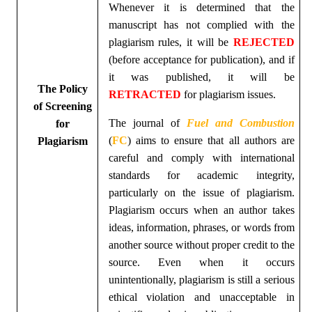
Whenever it is determined that the
manuscript has not complied with the
plagiarism rules, it will be
REJECTED
(before acceptance for publication), and if
it was published, it will be
The Policy
RETRACTED
for plagiarism issues.
of Screening
The journal of
Fuel and Combustion
for
(
FC
)
aims to ensure that all authors are
Plagiarism
careful and comply with international
standards for academic integrity,
particularly on the issue of plagiarism.
Plagiarism occurs when an author takes
ideas, information, phrases, or words from
another source without proper credit to the
source. Even when it occurs
unintentionally, plagiarism is still a serious
ethical violation and unacceptable in