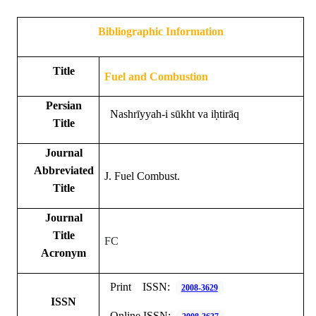
Bibliographic Information
Title
Fuel and Combustion
Persian
Nashrīyyah-i sūkht va iḥtirāq
Title
Journal
Abbreviated
J. Fuel Combust.
Title
Journal
Title
FC
Acronym
Print
ISSN:
2008-3629
ISSN
Online ISSN: