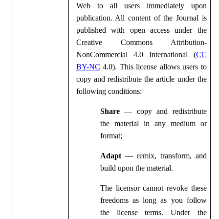
Web to all users immediately upon
publication. All content of the Journal is
published with open access under the
Creative Commons Attribution-
NonCommercial 4.0 International (
CC
BY-NC
4.0). This license allows users to
copy and redistribute the article under the
following conditions:
Share
— copy and redistribute
the material in any medium or
format;
Adapt
— remix, transform, and
build upon the material.
The licensor cannot revoke these
freedoms as long as you follow
the license terms. Under the